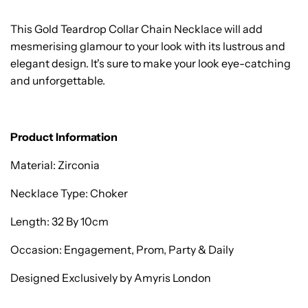
This Gold Teardrop Collar Chain Necklace will add
mesmerising glamour to your look with its lustrous and
elegant design. It's sure to make your look eye-catching
and unforgettable.
Product Information
Material: Zirconia
Necklace Type: Choker
Length: 32 By 10cm
Occasion: Engagement, Prom, Party & Daily
Designed Exclusively by Amyris London