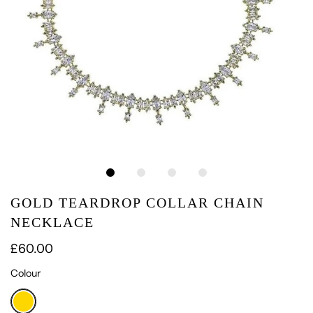
GOLD TEARDROP COLLAR CHAIN
NECKLACE
£60.00
Colour