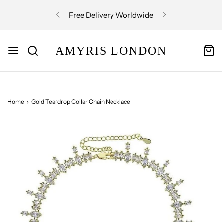
Free Delivery Worldwide
AMYRIS LONDON
Home
›
Gold Teardrop Collar Chain Necklace