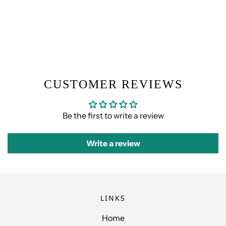
CUSTOMER REVIEWS
Be the first to write a review
Write a review
LINKS
Home