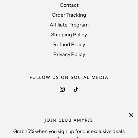
Contact
Order Tracking
Affiliate Program
Shipping Policy
Refund Policy
Privacy Policy
FOLLOW US ON SOCIAL MEDIA
FOLLOW US ON THE SHOP APP
JOIN CLUB AMYRIS
Grab 15% when you sign up for our exclusive deals