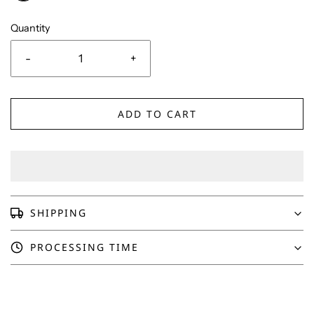
Quantity
-
+
ADD TO CART
SHIPPING
PROCESSING TIME